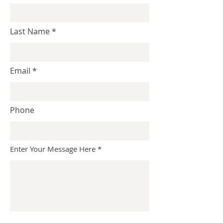
Last Name
Email
Phone
Enter Your Message Here