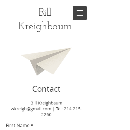
Bill
Kreighbaum
Contact
Bill Kreighbaum
wkreigh@gmail.com
|
Tel:
214 215-
2260
First Name