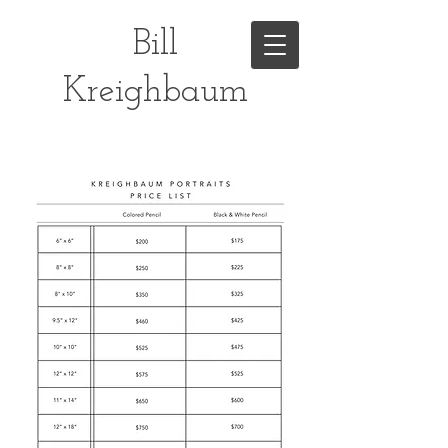
Bill
Kreighbaum